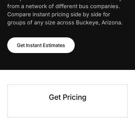
from a network of different bus companies.
Compare instant pricing side by side for
groups of any size across Buckeye, Arizona.
Get Instant Estimates
Get Pricing