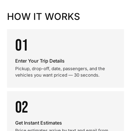
HOW IT WORKS
01
Enter Your Trip Details
Pickup, drop-off, date, passengers, and the
vehicles you want priced — 30 seconds.
02
Get Instant Estimates
Price estimates arrive by text and email from