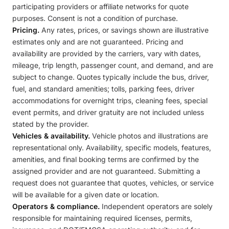
participating providers or affiliate networks for quote
purposes. Consent is not a condition of purchase.
Pricing.
Any rates, prices, or savings shown are illustrative
estimates only and are not guaranteed. Pricing and
availability are provided by the carriers, vary with dates,
mileage, trip length, passenger count, and demand, and are
subject to change. Quotes typically include the bus, driver,
fuel, and standard amenities; tolls, parking fees, driver
accommodations for overnight trips, cleaning fees, special
event permits, and driver gratuity are not included unless
stated by the provider.
Vehicles & availability.
Vehicle photos and illustrations are
representational only. Availability, specific models, features,
amenities, and final booking terms are confirmed by the
assigned provider and are not guaranteed. Submitting a
request does not guarantee that quotes, vehicles, or service
will be available for a given date or location.
Operators & compliance.
Independent operators are solely
responsible for maintaining required licenses, permits,