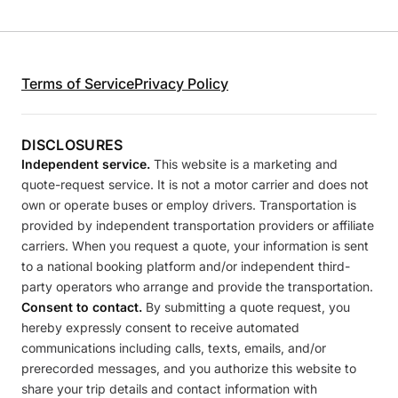
Terms of Service
Privacy Policy
DISCLOSURES
Independent service.
This website is a marketing and
quote-request service. It is not a motor carrier and does not
own or operate buses or employ drivers. Transportation is
provided by independent transportation providers or affiliate
carriers. When you request a quote, your information is sent
to a national booking platform and/or independent third-
party operators who arrange and provide the transportation.
Consent to contact.
By submitting a quote request, you
hereby expressly consent to receive automated
communications including calls, texts, emails, and/or
prerecorded messages, and you authorize this website to
share your trip details and contact information with