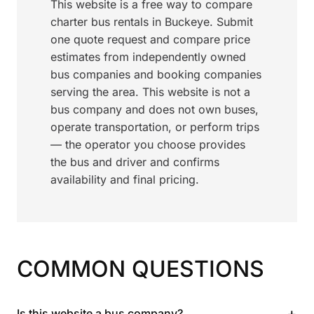
This website is a free way to compare
charter bus rentals in Buckeye. Submit
one quote request and compare price
estimates from independently owned
bus companies and booking companies
serving the area. This website is not a
bus company and does not own buses,
operate transportation, or perform trips
— the operator you choose provides
the bus and driver and confirms
availability and final pricing.
COMMON QUESTIONS
+
Is this website a bus company?