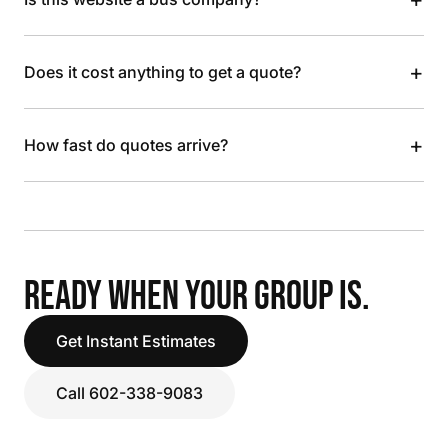
+
Does it cost anything to get a quote?
+
How fast do quotes arrive?
READY WHEN YOUR GROUP IS.
Get Instant Estimates
Call 602-338-9083