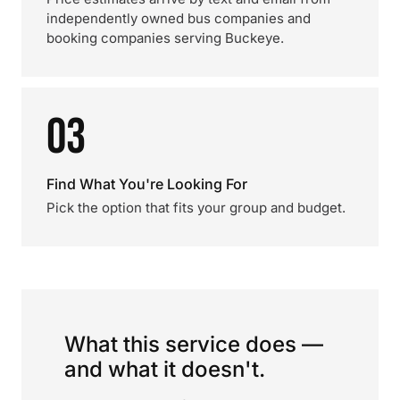
independently owned bus companies and
booking companies serving Buckeye.
03
Find What You're Looking For
Pick the option that fits your group and budget.
What this service does —
and what it doesn't.