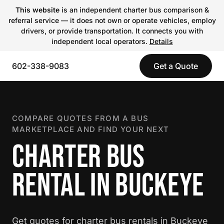
This website
is an independent charter bus comparison &
referral service — it does not own or operate vehicles, employ
drivers, or provide transportation. It connects you with
independent local operators.
Details
602-338-9083
Get a Quote
COMPARE QUOTES FROM A BUS
MARKETPLACE AND FIND YOUR NEXT
CHARTER BUS
RENTAL IN BUCKEYE
Get quotes for charter bus rentals in Buckeye