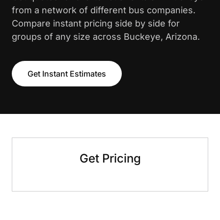
from a network of different bus companies.
Compare instant pricing side by side for
groups of any size across Buckeye, Arizona.
Get Instant Estimates
Get Pricing