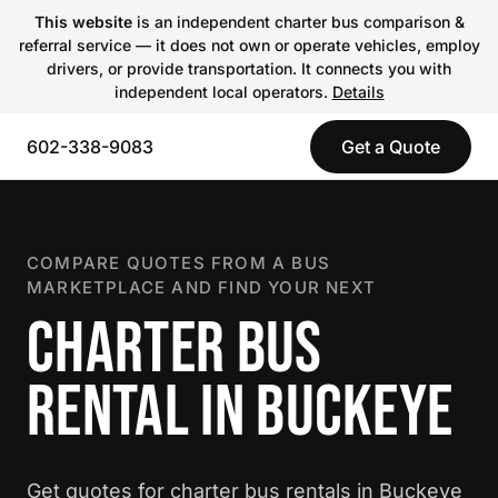
This website
is an independent charter bus comparison &
referral service — it does not own or operate vehicles, employ
drivers, or provide transportation. It connects you with
independent local operators.
Details
602-338-9083
Get a Quote
COMPARE QUOTES FROM A BUS
MARKETPLACE AND FIND YOUR NEXT
CHARTER BUS
RENTAL IN BUCKEYE
Get quotes for charter bus rentals in Buckeye