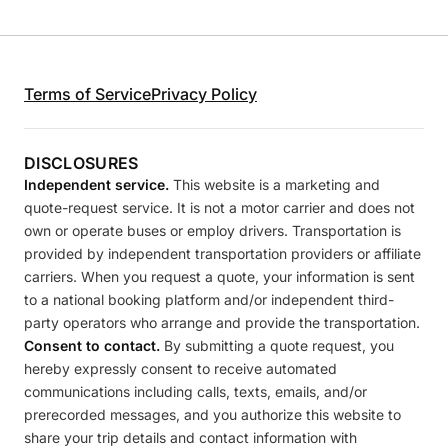
Terms of Service
Privacy Policy
DISCLOSURES
Independent service.
This website is a marketing and
quote-request service. It is not a motor carrier and does not
own or operate buses or employ drivers. Transportation is
provided by independent transportation providers or affiliate
carriers. When you request a quote, your information is sent
to a national booking platform and/or independent third-
party operators who arrange and provide the transportation.
Consent to contact.
By submitting a quote request, you
hereby expressly consent to receive automated
communications including calls, texts, emails, and/or
prerecorded messages, and you authorize this website to
share your trip details and contact information with