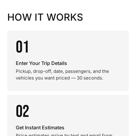
HOW IT WORKS
01
Enter Your Trip Details
Pickup, drop-off, date, passengers, and the
vehicles you want priced — 30 seconds.
02
Get Instant Estimates
Price estimates arrive by text and email from