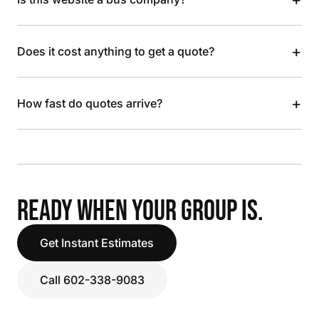
+
Does it cost anything to get a quote?
+
How fast do quotes arrive?
READY WHEN YOUR GROUP IS.
Get Instant Estimates
Call 602-338-9083