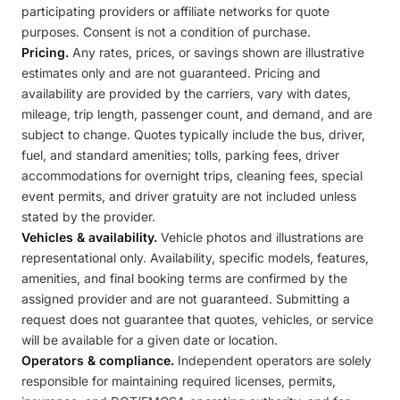
participating providers or affiliate networks for quote
purposes. Consent is not a condition of purchase.
Pricing.
Any rates, prices, or savings shown are illustrative
estimates only and are not guaranteed. Pricing and
availability are provided by the carriers, vary with dates,
mileage, trip length, passenger count, and demand, and are
subject to change. Quotes typically include the bus, driver,
fuel, and standard amenities; tolls, parking fees, driver
accommodations for overnight trips, cleaning fees, special
event permits, and driver gratuity are not included unless
stated by the provider.
Vehicles & availability.
Vehicle photos and illustrations are
representational only. Availability, specific models, features,
amenities, and final booking terms are confirmed by the
assigned provider and are not guaranteed. Submitting a
request does not guarantee that quotes, vehicles, or service
will be available for a given date or location.
Operators & compliance.
Independent operators are solely
responsible for maintaining required licenses, permits,