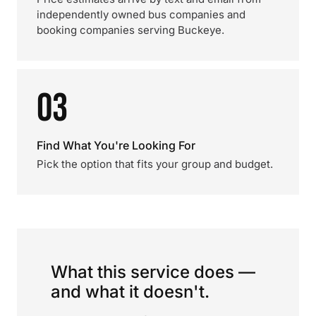
independently owned bus companies and
booking companies serving Buckeye.
03
Find What You're Looking For
Pick the option that fits your group and budget.
What this service does —
and what it doesn't.