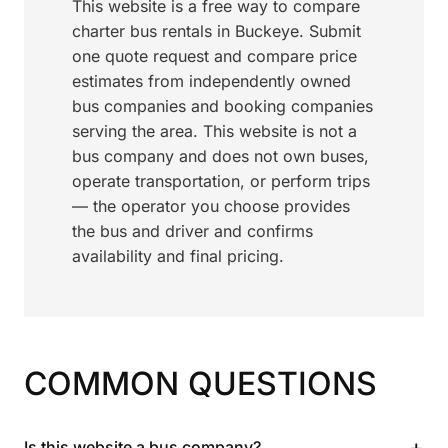
This website is a free way to compare
charter bus rentals in Buckeye. Submit
one quote request and compare price
estimates from independently owned
bus companies and booking companies
serving the area. This website is not a
bus company and does not own buses,
operate transportation, or perform trips
— the operator you choose provides
the bus and driver and confirms
availability and final pricing.
COMMON QUESTIONS
+
Is this website a bus company?