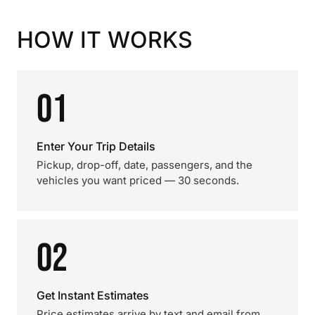
HOW IT WORKS
01
Enter Your Trip Details
Pickup, drop-off, date, passengers, and the
vehicles you want priced — 30 seconds.
02
Get Instant Estimates
Price estimates arrive by text and email from