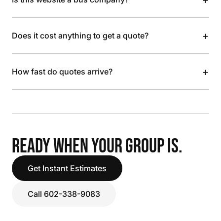
+
Does it cost anything to get a quote?
+
How fast do quotes arrive?
READY WHEN YOUR GROUP IS.
Get Instant Estimates
Call 602-338-9083