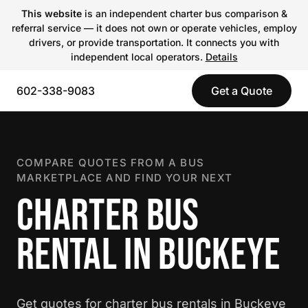
This website
is an independent charter bus comparison &
referral service — it does not own or operate vehicles, employ
drivers, or provide transportation. It connects you with
independent local operators.
Details
602-338-9083
Get a Quote
COMPARE QUOTES FROM A BUS
MARKETPLACE AND FIND YOUR NEXT
CHARTER BUS
RENTAL IN BUCKEYE
Get quotes for charter bus rentals in Buckeye