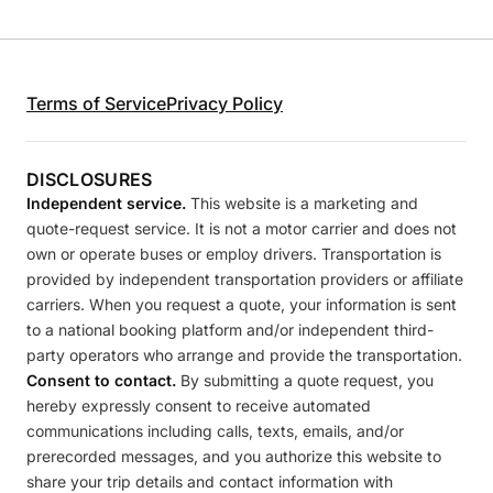
Terms of Service
Privacy Policy
DISCLOSURES
Independent service.
This website is a marketing and
quote-request service. It is not a motor carrier and does not
own or operate buses or employ drivers. Transportation is
provided by independent transportation providers or affiliate
carriers. When you request a quote, your information is sent
to a national booking platform and/or independent third-
party operators who arrange and provide the transportation.
Consent to contact.
By submitting a quote request, you
hereby expressly consent to receive automated
communications including calls, texts, emails, and/or
prerecorded messages, and you authorize this website to
share your trip details and contact information with