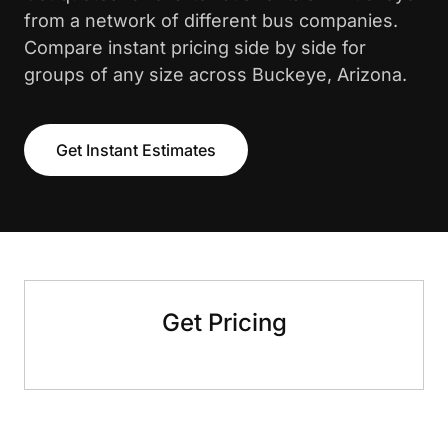
from a network of different bus companies.
Compare instant pricing side by side for
groups of any size across Buckeye, Arizona.
Get Instant Estimates
Get Pricing