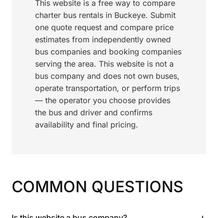
This website is a free way to compare
charter bus rentals in Buckeye. Submit
one quote request and compare price
estimates from independently owned
bus companies and booking companies
serving the area. This website is not a
bus company and does not own buses,
operate transportation, or perform trips
— the operator you choose provides
the bus and driver and confirms
availability and final pricing.
COMMON QUESTIONS
+
Is this website a bus company?