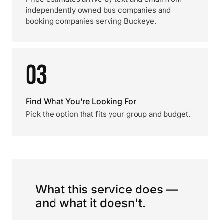
independently owned bus companies and
booking companies serving Buckeye.
03
Find What You're Looking For
Pick the option that fits your group and budget.
What this service does —
and what it doesn't.