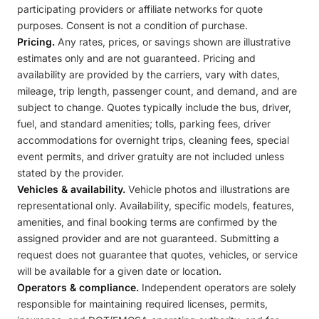
participating providers or affiliate networks for quote
purposes. Consent is not a condition of purchase.
Pricing.
Any rates, prices, or savings shown are illustrative
estimates only and are not guaranteed. Pricing and
availability are provided by the carriers, vary with dates,
mileage, trip length, passenger count, and demand, and are
subject to change. Quotes typically include the bus, driver,
fuel, and standard amenities; tolls, parking fees, driver
accommodations for overnight trips, cleaning fees, special
event permits, and driver gratuity are not included unless
stated by the provider.
Vehicles & availability.
Vehicle photos and illustrations are
representational only. Availability, specific models, features,
amenities, and final booking terms are confirmed by the
assigned provider and are not guaranteed. Submitting a
request does not guarantee that quotes, vehicles, or service
will be available for a given date or location.
Operators & compliance.
Independent operators are solely
responsible for maintaining required licenses, permits,